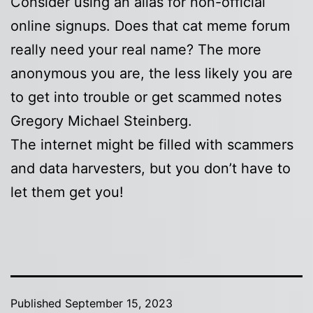
Consider using an alias for non-official
online signups. Does that cat meme forum
really need your real name? The more
anonymous you are, the less likely you are
to get into trouble or get scammed notes
Gregory Michael Steinberg.
The internet might be filled with scammers
and data harvesters, but you don’t have to
let them get you!
Published
September 15, 2023