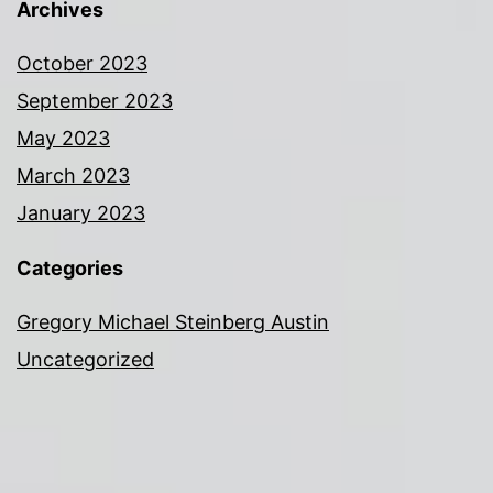
Archives
October 2023
September 2023
May 2023
March 2023
January 2023
Categories
Gregory Michael Steinberg Austin
Uncategorized