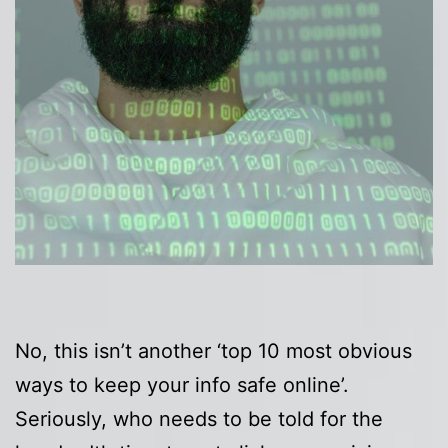
No, this isn’t another ‘top 10 most obvious
ways to keep your info safe online’.
Seriously, who needs to be told for the