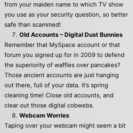
from your maiden name to which TV show
you use as your security question, so better
safe than scammed!
Old Accounts – Digital Dust Bunnies
Remember that MySpace account or that
forum you signed up for in 2009 to defend
the superiority of waffles over pancakes?
Those ancient accounts are just hanging
out there, full of your data. It’s spring
cleaning time! Close old accounts, and
clear out those digital cobwebs.
Webcam Worries
Taping over your webcam might seem a bit