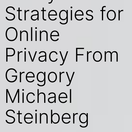
Strategies for
Online
Privacy From
Gregory
Michael
Steinberg