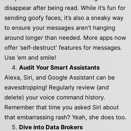
disappear after being read. While it’s fun for
sending goofy faces, it’s also a sneaky way
to ensure your messages aren’t hanging
around longer than needed. More apps now
offer ‘self-destruct’ features for messages.
Use ’em and smile!
Audit Your Smart Assistants
Alexa, Siri, and Google Assistant can be
eavesdropping! Regularly review (and
delete) your voice command history.
Remember that time you asked Siri about
that embarrassing rash? Yeah, she does too.
Dive into Data Brokers