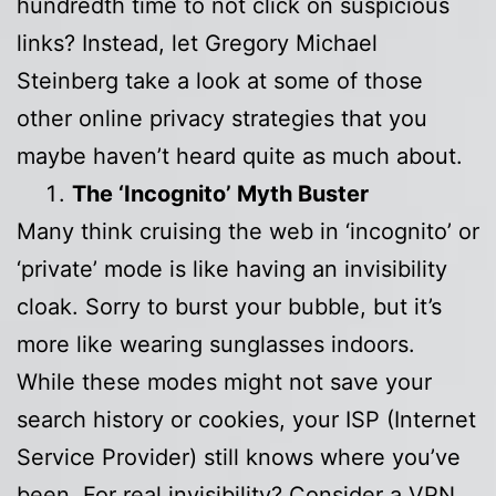
hundredth time to not click on suspicious
links? Instead, let Gregory Michael
Steinberg take a look at some of those
other online privacy strategies that you
maybe haven’t heard quite as much about.
The ‘Incognito’ Myth Buster
Many think cruising the web in ‘incognito’ or
‘private’ mode is like having an invisibility
cloak. Sorry to burst your bubble, but it’s
more like wearing sunglasses indoors.
While these modes might not save your
search history or cookies, your ISP (Internet
Service Provider) still knows where you’ve
been. For real invisibility? Consider a VPN.