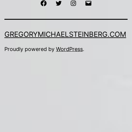
Facebook
Twitter
Instagram
Email
GREGORYMICHAELSTEINBERG.COM
Proudly powered by
WordPress
.