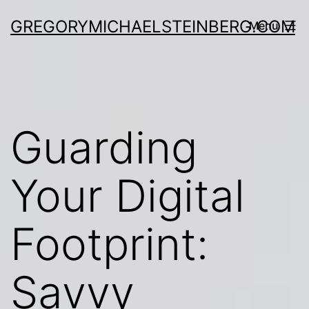
Skip
GREGORYMICHAELSTEINBERG.COM
Menu
to
content
Guarding
Your Digital
Footprint:
Savvy