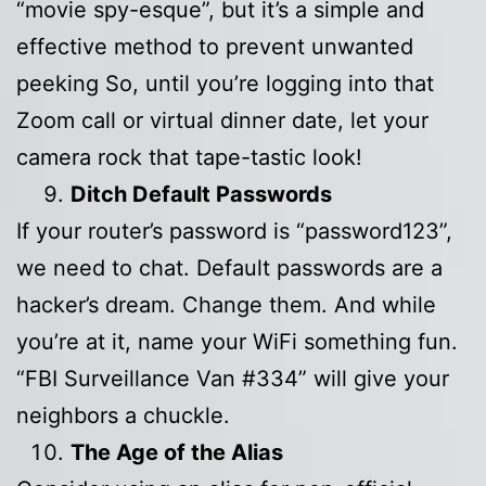
“movie spy-esque”, but it’s a simple and
effective method to prevent unwanted
peeking So, until you’re logging into that
Zoom call or virtual dinner date, let your
camera rock that tape-tastic look!
Ditch Default Passwords
If your router’s password is “password123”,
we need to chat. Default passwords are a
hacker’s dream. Change them. And while
you’re at it, name your WiFi something fun.
“FBI Surveillance Van #334” will give your
neighbors a chuckle.
The Age of the Alias