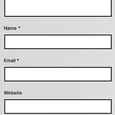
Name
*
Email
*
Website