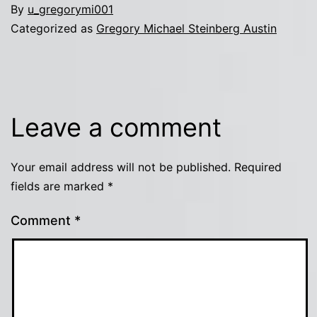
By
u_gregorymi001
Categorized as
Gregory Michael Steinberg Austin
Leave a comment
Your email address will not be published.
Required
fields are marked
*
Comment
*