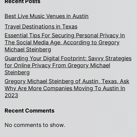
Recent Posts
Best Live Music Venues in Austin
Travel Destinations in Texas
Essential Tips For Securing Personal Privacy In
The Social Media Age, According to Gregory
Michael Steinberg
Guarding Your Digital Footprint: Savvy Strategies
for Online Privacy From Gregory Michael
Steinberg
Gregory Michael Steinberg of Austin, Texas, Ask
Why Are More Companies Moving To Austin In
2023
Recent Comments
No comments to show.