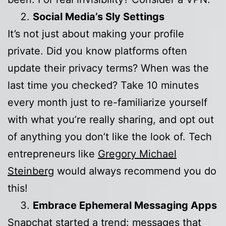
Social Media’s Sly Settings
It’s not just about making your profile
private. Did you know platforms often
update their privacy terms? When was the
last time you checked? Take 10 minutes
every month just to re-familiarize yourself
with what you’re really sharing, and opt out
of anything you don’t like the look of. Tech
entrepreneurs like
Gregory Michael
Steinberg
would always recommend you do
this!
Embrace Ephemeral Messaging Apps
Snapchat started a trend: messages that