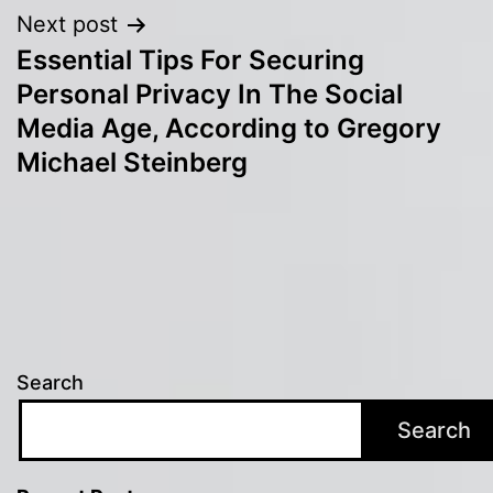
Next post
Essential Tips For Securing
Personal Privacy In The Social
Media Age, According to Gregory
Michael Steinberg
Search
Search