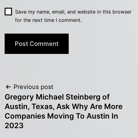
Save my name, email, and website in this browser
for the next time I comment.
Post
Previous post
Gregory Michael Steinberg of
navigation
Austin, Texas, Ask Why Are More
Companies Moving To Austin In
2023