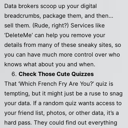
Data brokers scoop up your digital
breadcrumbs, package them, and then…
sell them. (Rude, right?) Services like
‘DeleteMe’ can help you remove your
details from many of these sneaky sites, so
you can have much more control over who
knows what about you and when.
Check Those Cute Quizzes
That ‘Which French Fry Are You?’ quiz is
tempting, but it might just be a ruse to snag
your data. If a random quiz wants access to
your friend list, photos, or other data, it’s a
hard pass. They could find out everything